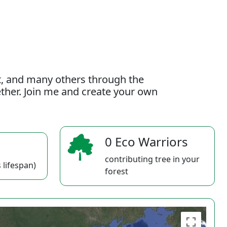
t, and many others through the
gether. Join me and create your own
0 Eco Warriors
contributing tree in your
 lifespan)
forest