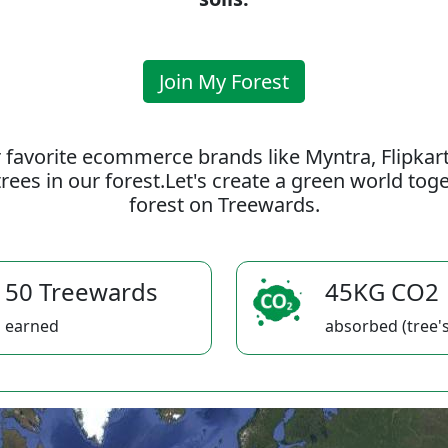
Join My Forest
 favorite ecommerce brands like Myntra, Flipkar
rees in our forest.Let's create a green world to
forest on Treewards.
50 Treewards
45KG CO2
earned
absorbed (tree's