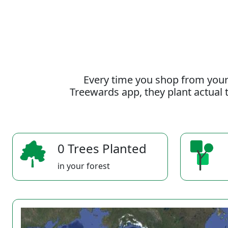
Every time you shop from your
Treewards app, they plant actual t
0 Trees Planted
in your forest