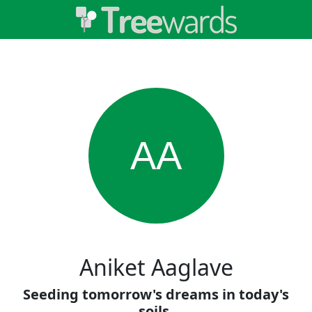
AA
Aniket Aaglave
Seeding tomorrow's dreams in today's
soils.