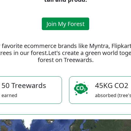
Join My Forest
 favorite ecommerce brands like Myntra, Flipkar
rees in our forest.Let's create a green world to
forest on Treewards.
50 Treewards
45KG CO2
earned
absorbed (tree's