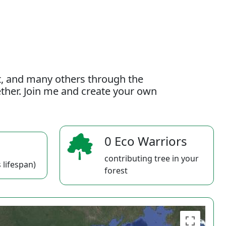
t, and many others through the
gether. Join me and create your own
0 Eco Warriors
contributing tree in your
 lifespan)
forest