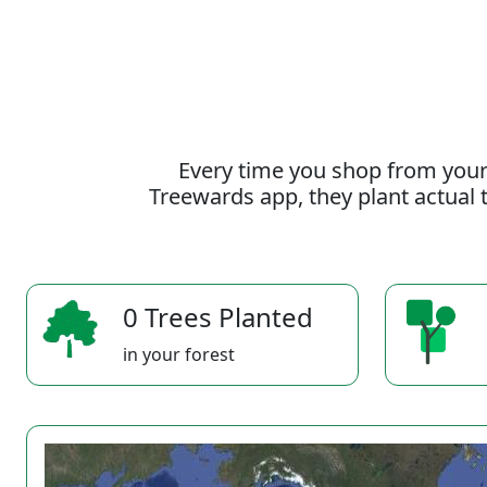
Every time you shop from your
Treewards app, they plant actual t
0 Trees Planted
in your forest