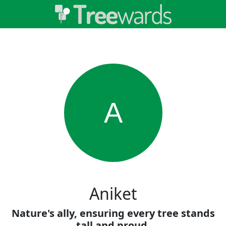
A
Aniket
Nature's ally, ensuring every tree stands
tall and proud.