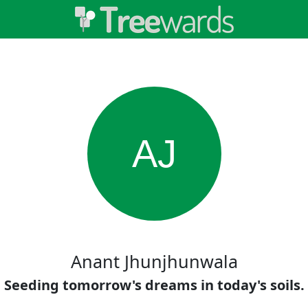
AJ
Anant Jhunjhunwala
Seeding tomorrow's dreams in today's soils.