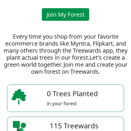
Join My Forest
Every time you shop from your favorite
ecommerce brands like Myntra, Flipkart, and
many others through the Treewards app, they
plant actual trees in our forest.Let's create a
green world together. Join me and create your
own forest on Treewards.
0 Trees Planted
in your forest
115 Treewards