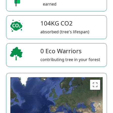
earned
104KG CO2
absorbed (tree's lifespan)
0 Eco Warriors
contributing tree in your forest