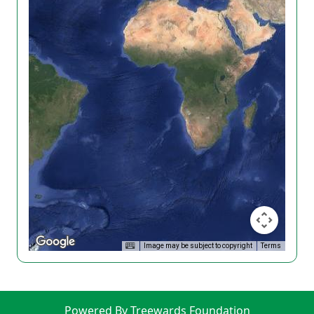
Image may be subject to copyright
Terms
Powered By Treewards Foundation