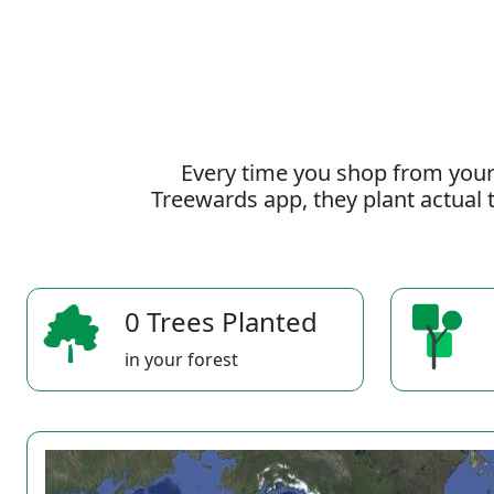
Every time you shop from your
Treewards app, they plant actual t
0 Trees Planted
in your forest