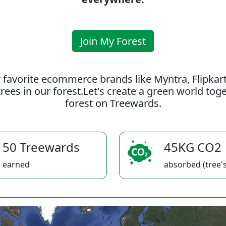
Join My Forest
 favorite ecommerce brands like Myntra, Flipkar
rees in our forest.Let's create a green world to
forest on Treewards.
50 Treewards
45KG CO2
earned
absorbed (tree's