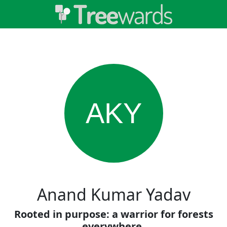
AKY
Anand Kumar Yadav
Rooted in purpose: a warrior for forests
everywhere.