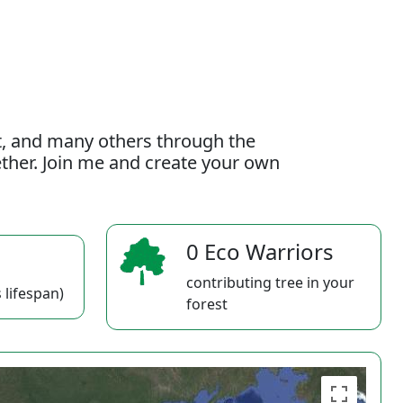
t, and many others through the
gether. Join me and create your own
0 Eco Warriors
contributing tree in your
 lifespan)
forest