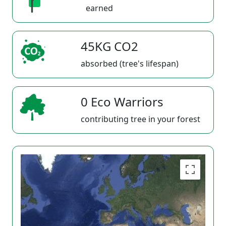
earned
45KG CO2
absorbed (tree's lifespan)
0 Eco Warriors
contributing tree in your forest