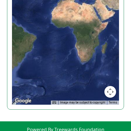
Image may be subject to copyright
Terms
Powered By Treewards Foundation