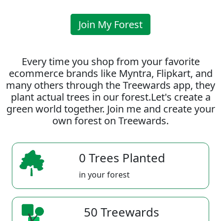
Join My Forest
Every time you shop from your favorite
ecommerce brands like Myntra, Flipkart, and
many others through the Treewards app, they
plant actual trees in our forest.Let's create a
green world together. Join me and create your
own forest on Treewards.
0 Trees Planted
in your forest
50 Treewards