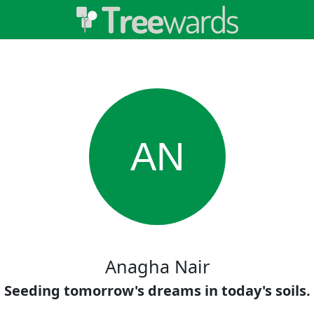
AN
Anagha Nair
Seeding tomorrow's dreams in today's soils.