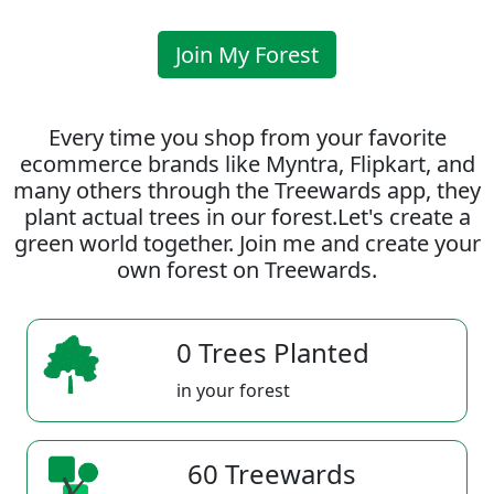
Join My Forest
Every time you shop from your favorite
ecommerce brands like Myntra, Flipkart, and
many others through the Treewards app, they
plant actual trees in our forest.Let's create a
green world together. Join me and create your
own forest on Treewards.
0 Trees Planted
in your forest
60 Treewards