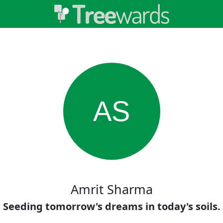
AS
Amrit Sharma
Seeding tomorrow's dreams in today's soils.