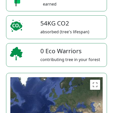
earned
54KG CO2
absorbed (tree's lifespan)
0 Eco Warriors
contributing tree in your forest