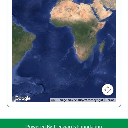
Image may be subject to copyright
Terms
Powered By Treewards Foundation