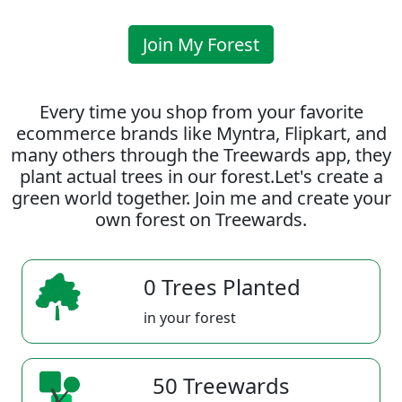
Join My Forest
Every time you shop from your favorite
ecommerce brands like Myntra, Flipkart, and
many others through the Treewards app, they
plant actual trees in our forest.Let's create a
green world together. Join me and create your
own forest on Treewards.
0 Trees Planted
in your forest
50 Treewards