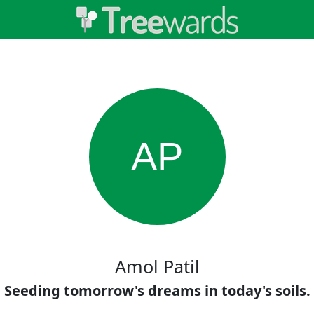
AP
Amol Patil
Seeding tomorrow's dreams in today's soils.