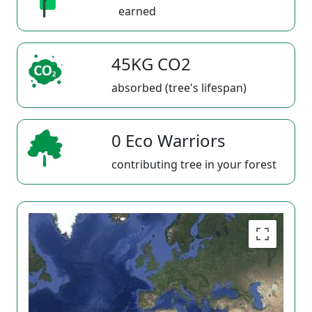
earned
45KG CO2
absorbed (tree's lifespan)
0 Eco Warriors
contributing tree in your forest