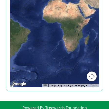
Image may be subject to copyright
Terms
Powered By Treewards Foundation