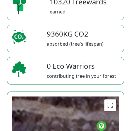
10320 Treewards
earned
9360KG CO2
absorbed (tree's lifespan)
0 Eco Warriors
contributing tree in your forest