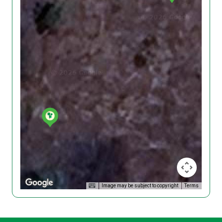
Image may be subject to copyright
Terms