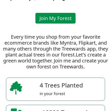
Join My Forest
Every time you shop from your favorite
ecommerce brands like Myntra, Flipkart, and
many others through the Treewards app, they
plant actual trees in our forest.Let's create a
green world together. Join me and create your
own forest on Treewards.
4 Trees Planted
in your forest