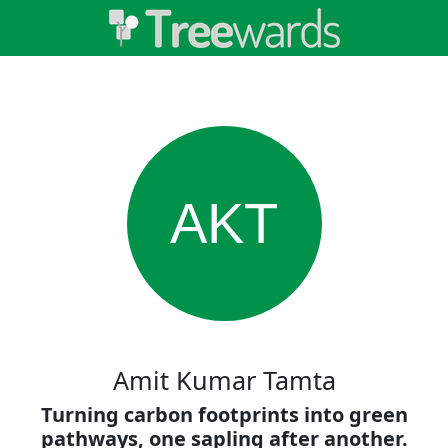
AKT
Amit Kumar Tamta
Turning carbon footprints into green
pathways, one sapling after another.