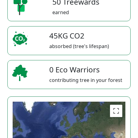
50 Treewards
earned
45KG CO2
absorbed (tree's lifespan)
0 Eco Warriors
contributing tree in your forest