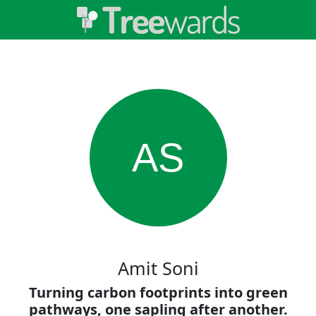
AS
Amit Soni
Turning carbon footprints into green
pathways, one sapling after another.