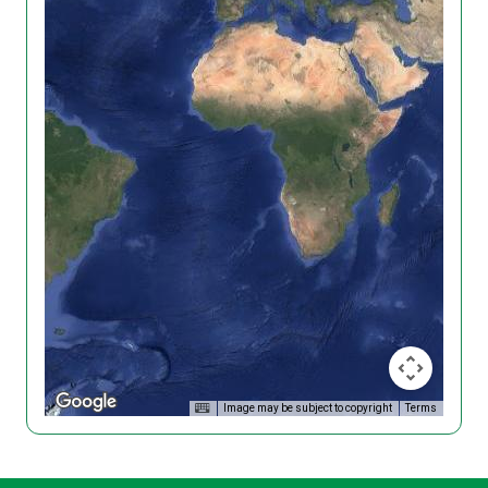
Image may be subject to copyright
Terms