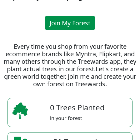
Join My Forest
Every time you shop from your favorite
ecommerce brands like Myntra, Flipkart, and
many others through the Treewards app, they
plant actual trees in our forest.Let's create a
green world together. Join me and create your
own forest on Treewards.
0 Trees Planted
in your forest