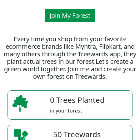
Join My Forest
Every time you shop from your favorite
ecommerce brands like Myntra, Flipkart, and
many others through the Treewards app, they
plant actual trees in our forest.Let's create a
green world together. Join me and create your
own forest on Treewards.
0 Trees Planted
in your forest
50 Treewards