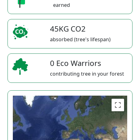
earned
45KG CO2
absorbed (tree's lifespan)
0 Eco Warriors
contributing tree in your forest