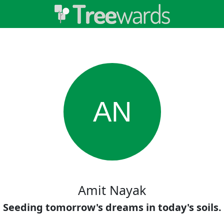
AN
Amit Nayak
Seeding tomorrow's dreams in today's soils.