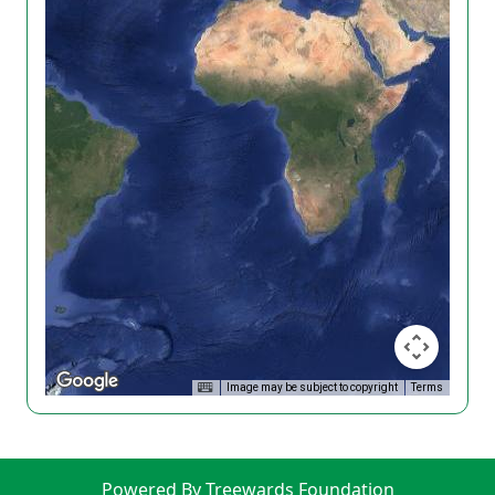
Image may be subject to copyright
Terms
Powered By Treewards Foundation