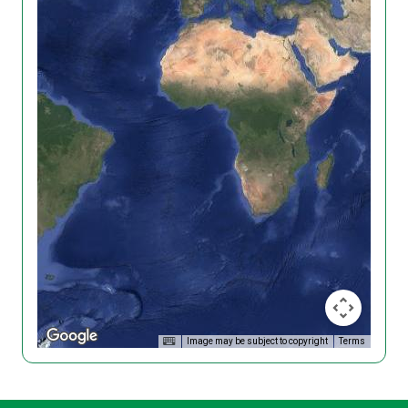
Image may be subject to copyright
Terms