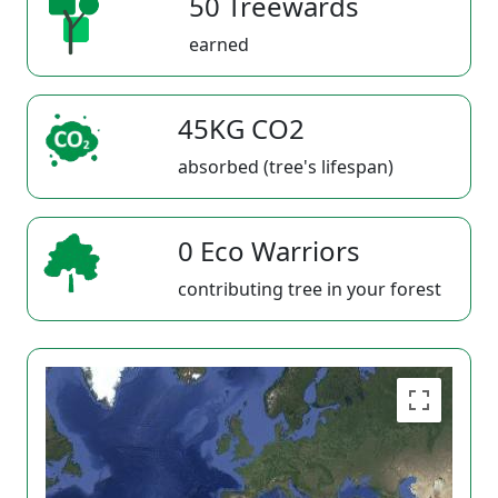
50 Treewards
earned
45KG CO2
absorbed (tree's lifespan)
0 Eco Warriors
contributing tree in your forest