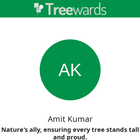
AK
Amit Kumar
Nature's ally, ensuring every tree stands tall
and proud.