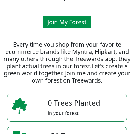
Join My Forest
Every time you shop from your favorite
ecommerce brands like Myntra, Flipkart, and
many others through the Treewards app, they
plant actual trees in our forest.Let's create a
green world together. Join me and create your
own forest on Treewards.
0 Trees Planted
in your forest