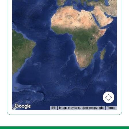
Image may be subject to copyright
Terms