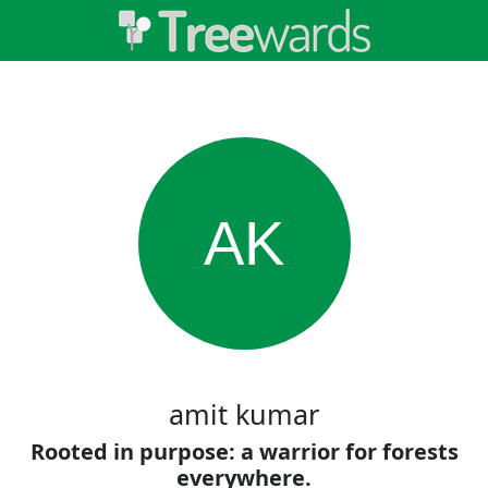
AK
amit kumar
Rooted in purpose: a warrior for forests
everywhere.