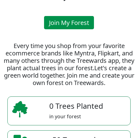
Join My Forest
Every time you shop from your favorite
ecommerce brands like Myntra, Flipkart, and
many others through the Treewards app, they
plant actual trees in our forest.Let's create a
green world together. Join me and create your
own forest on Treewards.
0 Trees Planted
in your forest