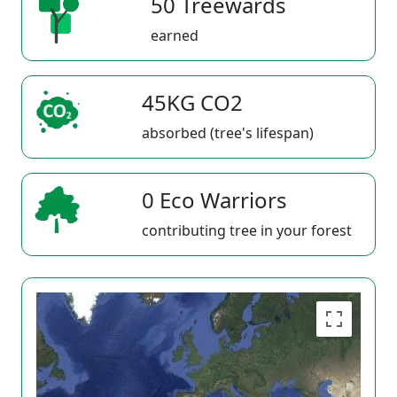
50 Treewards
earned
45KG CO2
absorbed (tree's lifespan)
0 Eco Warriors
contributing tree in your forest