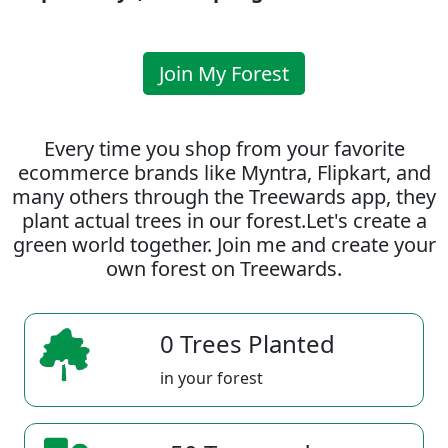
Join My Forest
Every time you shop from your favorite
ecommerce brands like Myntra, Flipkart, and
many others through the Treewards app, they
plant actual trees in our forest.Let's create a
green world together. Join me and create your
own forest on Treewards.
0 Trees Planted
in your forest