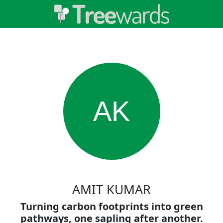
AK
AMIT KUMAR
Turning carbon footprints into green
pathways, one sapling after another.