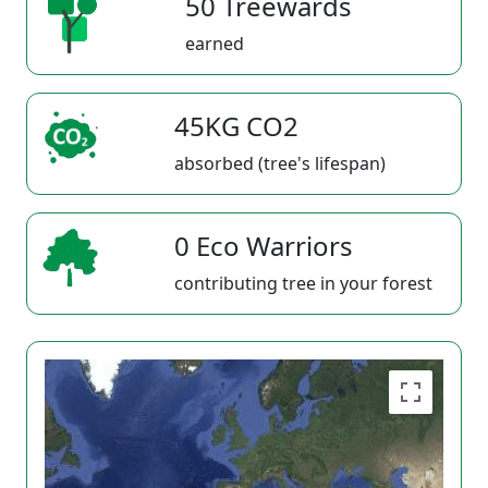
50 Treewards
earned
45KG CO2
absorbed (tree's lifespan)
0 Eco Warriors
contributing tree in your forest