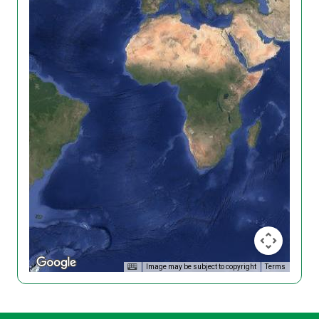
Image may be subject to copyright
Terms