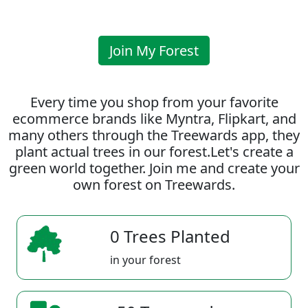
Join My Forest
Every time you shop from your favorite
ecommerce brands like Myntra, Flipkart, and
many others through the Treewards app, they
plant actual trees in our forest.Let's create a
green world together. Join me and create your
own forest on Treewards.
0 Trees Planted
in your forest