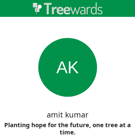
AK
amit kumar
Planting hope for the future, one tree at a
time.