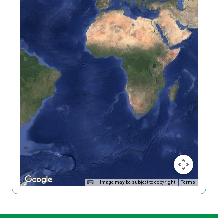
Image may be subject to copyright
Terms