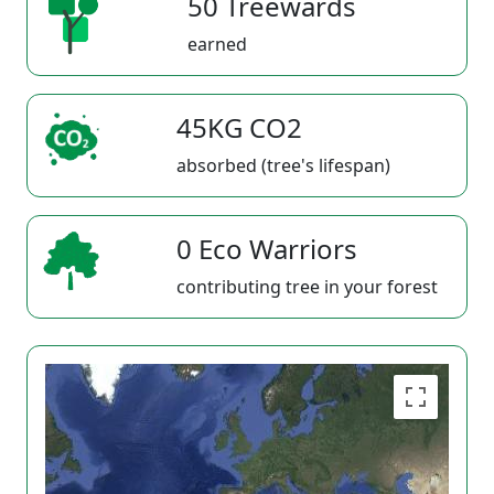
50 Treewards
earned
45KG CO2
absorbed (tree's lifespan)
0 Eco Warriors
contributing tree in your forest