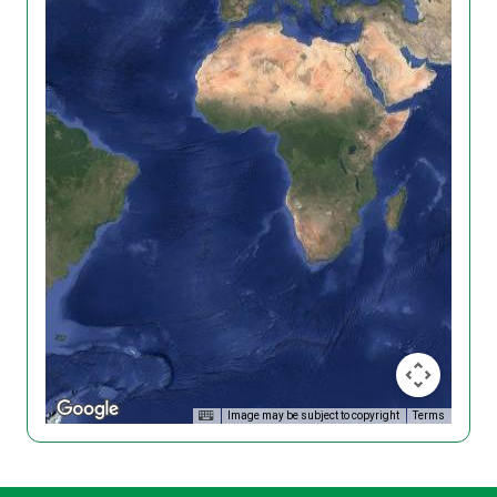
Image may be subject to copyright
Terms