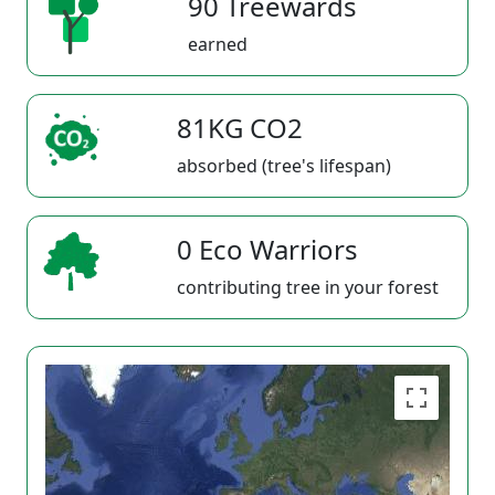
90 Treewards
earned
81KG CO2
absorbed (tree's lifespan)
0 Eco Warriors
contributing tree in your forest