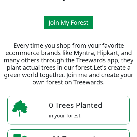
Join My Forest
Every time you shop from your favorite
ecommerce brands like Myntra, Flipkart, and
many others through the Treewards app, they
plant actual trees in our forest.Let's create a
green world together. Join me and create your
own forest on Treewards.
0 Trees Planted
in your forest