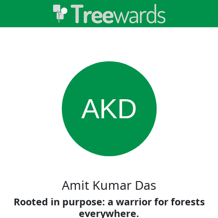
AKD
Amit Kumar Das
Rooted in purpose: a warrior for forests
everywhere.