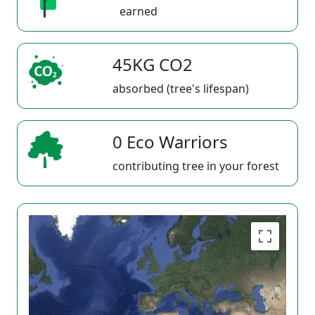
earned
45KG CO2
absorbed (tree's lifespan)
0 Eco Warriors
contributing tree in your forest