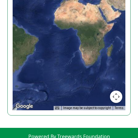
Image may be subject to copyright
Terms
Powered By Treewards Foundation