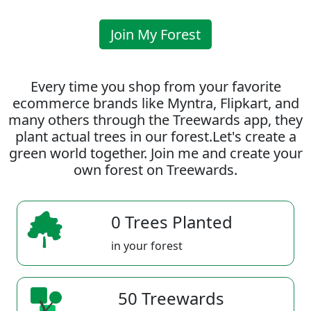
Join My Forest
Every time you shop from your favorite
ecommerce brands like Myntra, Flipkart, and
many others through the Treewards app, they
plant actual trees in our forest.Let's create a
green world together. Join me and create your
own forest on Treewards.
0 Trees Planted
in your forest
50 Treewards