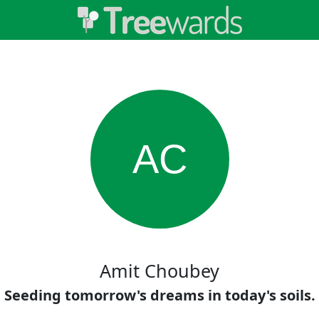
AC
Amit Choubey
Seeding tomorrow's dreams in today's soils.