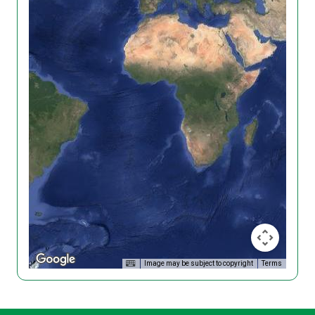
Image may be subject to copyright
Terms