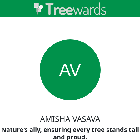
AV
AMISHA VASAVA
Nature's ally, ensuring every tree stands tall
and proud.