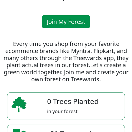
Join My Forest
Every time you shop from your favorite
ecommerce brands like Myntra, Flipkart, and
many others through the Treewards app, they
plant actual trees in our forest.Let's create a
green world together. Join me and create your
own forest on Treewards.
0 Trees Planted
in your forest