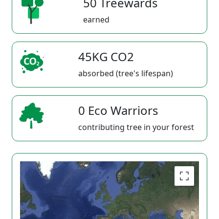
50 Treewards
earned
45KG CO2
absorbed (tree's lifespan)
0 Eco Warriors
contributing tree in your forest