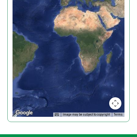
Image may be subject to copyright
Terms