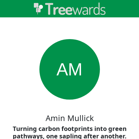
AM
Amin Mullick
Turning carbon footprints into green
pathways, one sapling after another.