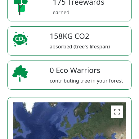
175 Treewards
earned
158KG CO2
absorbed (tree's lifespan)
0 Eco Warriors
contributing tree in your forest