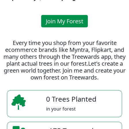
Join My Forest
Every time you shop from your favorite
ecommerce brands like Myntra, Flipkart, and
many others through the Treewards app, they
plant actual trees in our forest.Let's create a
green world together. Join me and create your
own forest on Treewards.
0 Trees Planted
in your forest