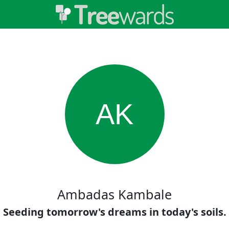
AK
Ambadas Kambale
Seeding tomorrow's dreams in today's soils.