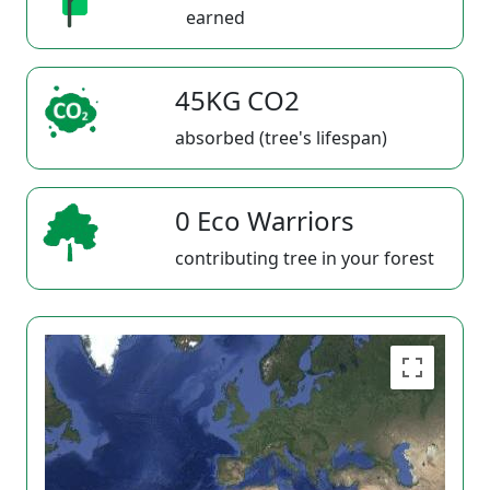
earned
45KG CO2
absorbed (tree's lifespan)
0 Eco Warriors
contributing tree in your forest