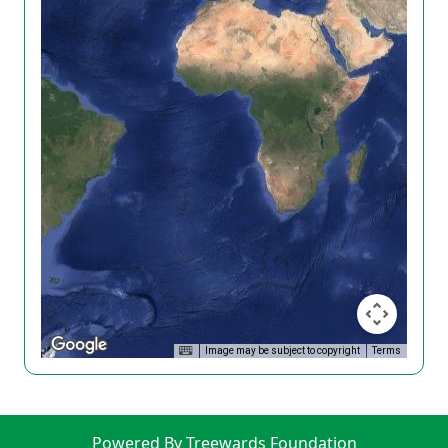
Image may be subject to copyright
Terms
Powered By Treewards Foundation