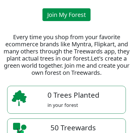
Join My Forest
Every time you shop from your favorite
ecommerce brands like Myntra, Flipkart, and
many others through the Treewards app, they
plant actual trees in our forest.Let's create a
green world together. Join me and create your
own forest on Treewards.
0 Trees Planted
in your forest
50 Treewards