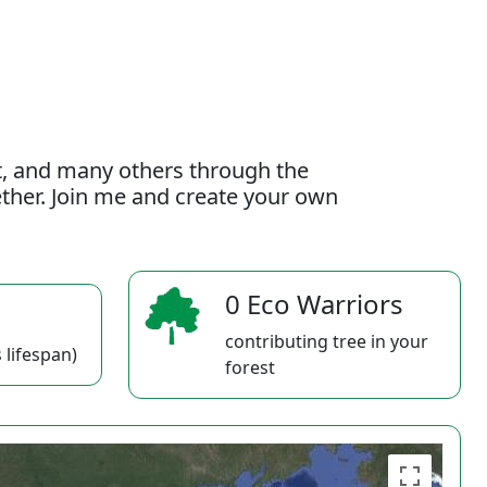
t, and many others through the
gether. Join me and create your own
0 Eco Warriors
contributing tree in your
 lifespan)
forest