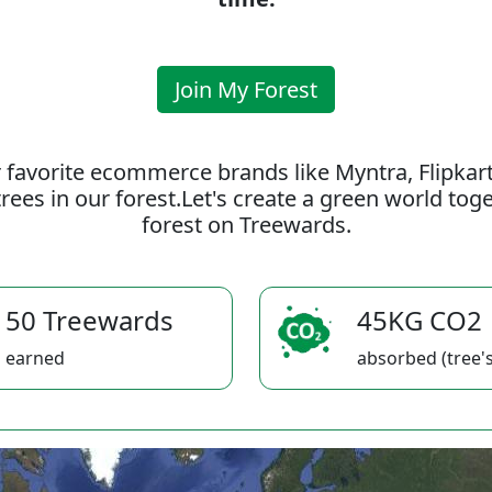
Join My Forest
 favorite ecommerce brands like Myntra, Flipkar
rees in our forest.Let's create a green world to
forest on Treewards.
50 Treewards
45KG CO2
earned
absorbed (tree's