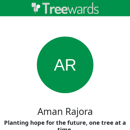
AR
Aman Rajora
Planting hope for the future, one tree at a
time.