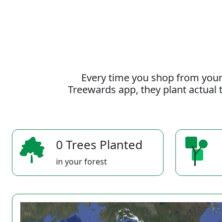
Every time you shop from your
Treewards app, they plant actual t
0 Trees Planted
in your forest