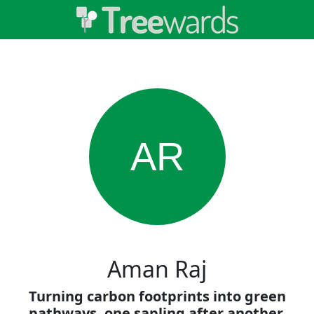
AR
Aman Raj
Turning carbon footprints into green
pathways, one sapling after another.