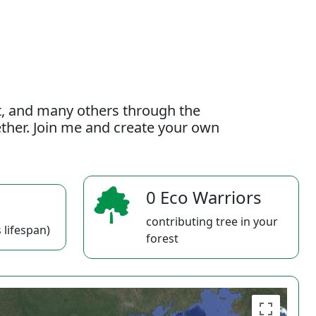
t, and many others through the
gether. Join me and create your own
0 Eco Warriors
contributing tree in your
 lifespan)
forest