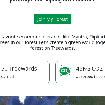
Join My Forest
 favorite ecommerce brands like Myntra, Flipkar
rees in our forest.Let's create a green world to
forest on Treewards.
50 Treewards
45KG CO2
earned
absorbed (tree's