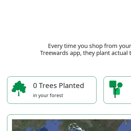
Every time you shop from your
Treewards app, they plant actual t
0 Trees Planted
in your forest