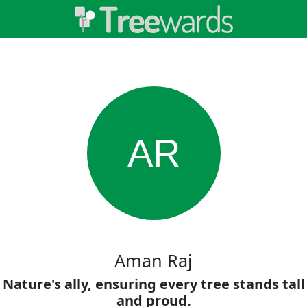
AR
Aman Raj
Nature's ally, ensuring every tree stands tall
and proud.