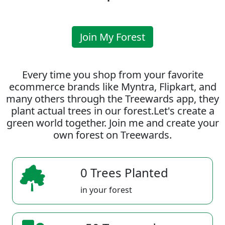
Join My Forest
Every time you shop from your favorite
ecommerce brands like Myntra, Flipkart, and
many others through the Treewards app, they
plant actual trees in our forest.Let's create a
green world together. Join me and create your
own forest on Treewards.
0 Trees Planted
in your forest