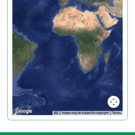
Image may be subject to copyright
Terms