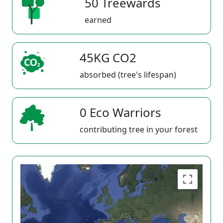
50 Treewards
earned
45KG CO2
absorbed (tree's lifespan)
0 Eco Warriors
contributing tree in your forest