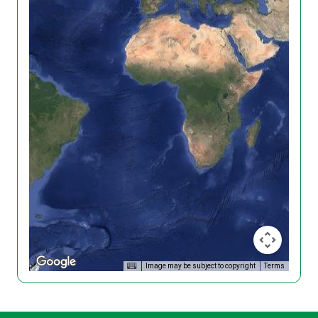
Image may be subject to copyright
Terms