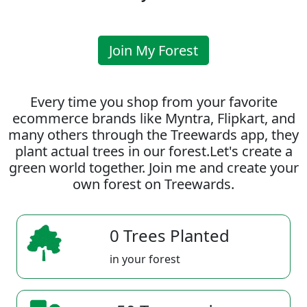
Join My Forest
Every time you shop from your favorite
ecommerce brands like Myntra, Flipkart, and
many others through the Treewards app, they
plant actual trees in our forest.Let's create a
green world together. Join me and create your
own forest on Treewards.
0 Trees Planted
in your forest