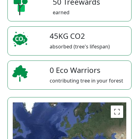
50 Treewards
earned
45KG CO2
absorbed (tree's lifespan)
0 Eco Warriors
contributing tree in your forest