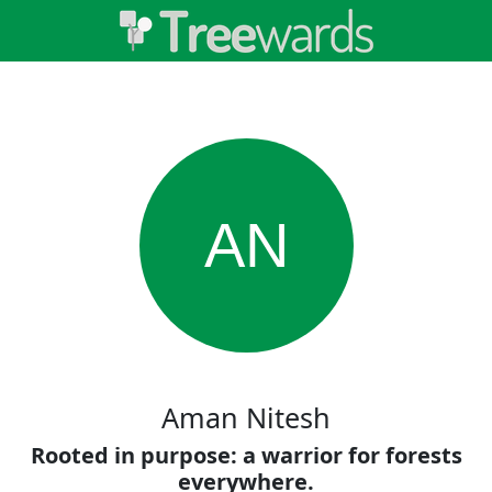
AN
Aman Nitesh
Rooted in purpose: a warrior for forests
everywhere.