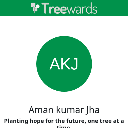
AKJ
Aman kumar Jha
Planting hope for the future, one tree at a
time.