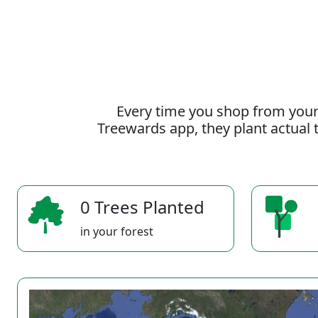
Every time you shop from your
Treewards app, they plant actual t
0 Trees Planted
in your forest