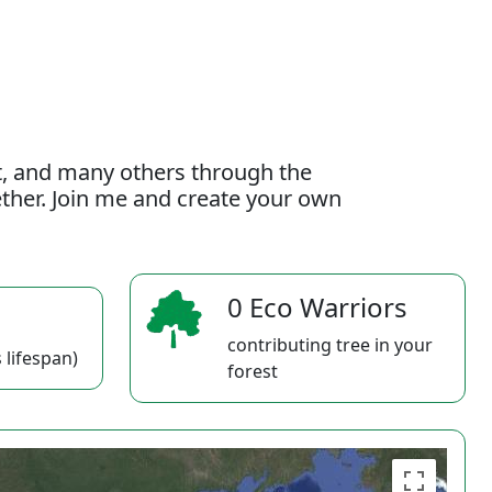
t, and many others through the
gether. Join me and create your own
0 Eco Warriors
contributing tree in your
 lifespan)
forest