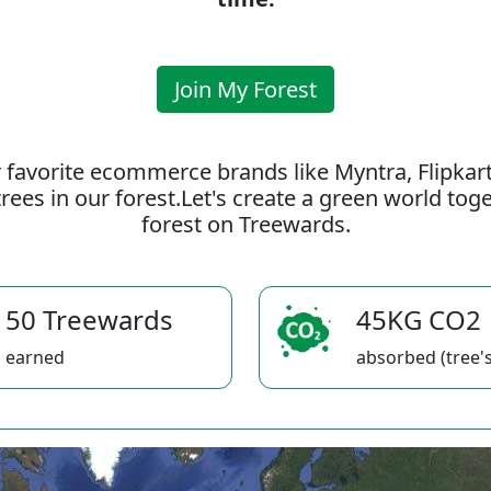
Join My Forest
 favorite ecommerce brands like Myntra, Flipkar
rees in our forest.Let's create a green world to
forest on Treewards.
50 Treewards
45KG CO2
earned
absorbed (tree's