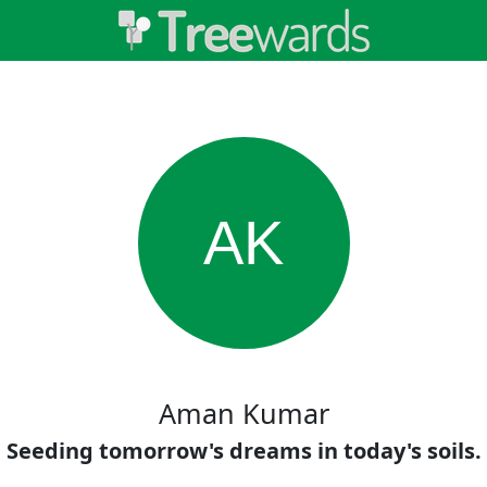
AK
Aman Kumar
Seeding tomorrow's dreams in today's soils.