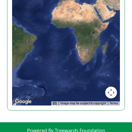
Image may be subject to copyright
Terms
Powered By Treewards Foundation