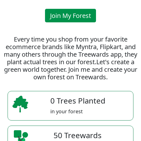
Join My Forest
Every time you shop from your favorite
ecommerce brands like Myntra, Flipkart, and
many others through the Treewards app, they
plant actual trees in our forest.Let's create a
green world together. Join me and create your
own forest on Treewards.
0 Trees Planted
in your forest
50 Treewards