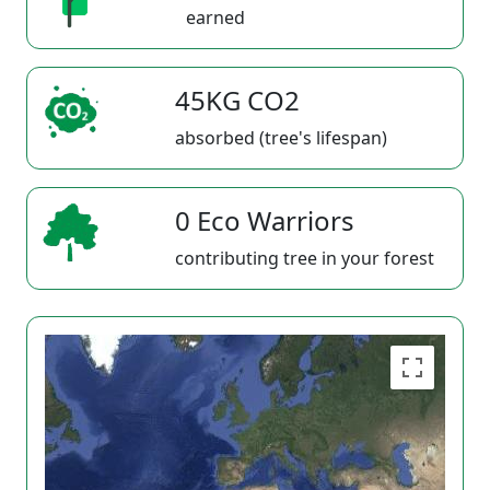
earned
45KG CO2
absorbed (tree's lifespan)
0 Eco Warriors
contributing tree in your forest