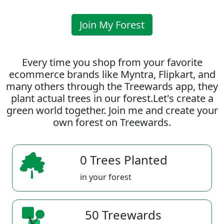
Join My Forest
Every time you shop from your favorite
ecommerce brands like Myntra, Flipkart, and
many others through the Treewards app, they
plant actual trees in our forest.Let's create a
green world together. Join me and create your
own forest on Treewards.
0 Trees Planted
in your forest
50 Treewards