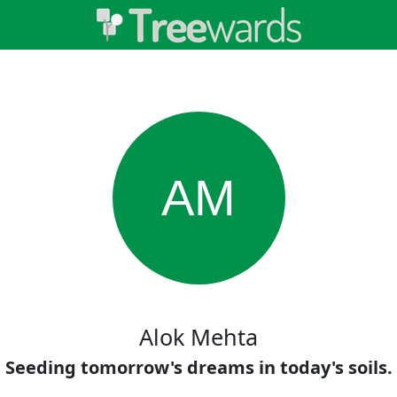
AM
Alok Mehta
Seeding tomorrow's dreams in today's soils.