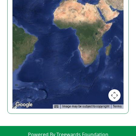
Image may be subject to copyright
Terms
Powered By Treewards Foundation