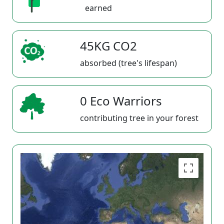
earned
45KG CO2
absorbed (tree's lifespan)
0 Eco Warriors
contributing tree in your forest