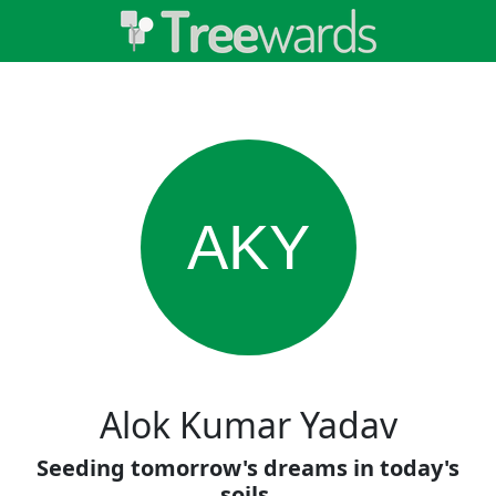
AKY
Alok Kumar Yadav
Seeding tomorrow's dreams in today's
soils.