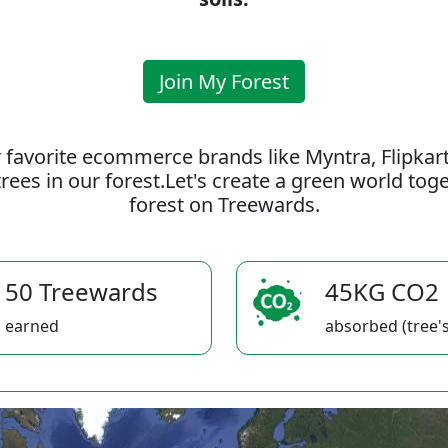
Join My Forest
 favorite ecommerce brands like Myntra, Flipkar
rees in our forest.Let's create a green world to
forest on Treewards.
50 Treewards
45KG CO2
earned
absorbed (tree's