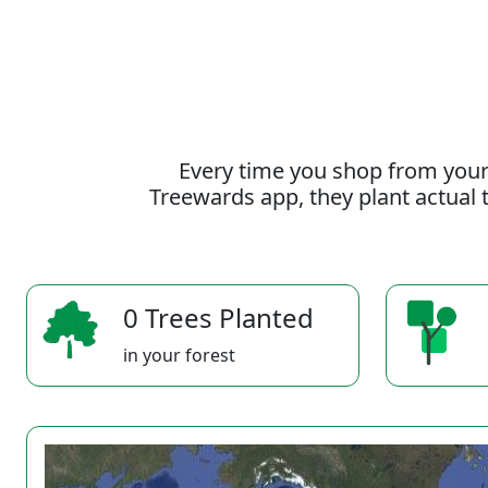
Every time you shop from your
Treewards app, they plant actual t
0 Trees Planted
in your forest