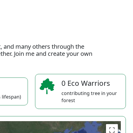
t, and many others through the
gether. Join me and create your own
0 Eco Warriors
contributing tree in your
 lifespan)
forest