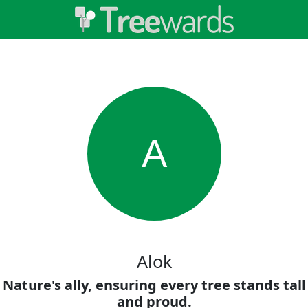
A
Alok
Nature's ally, ensuring every tree stands tall
and proud.