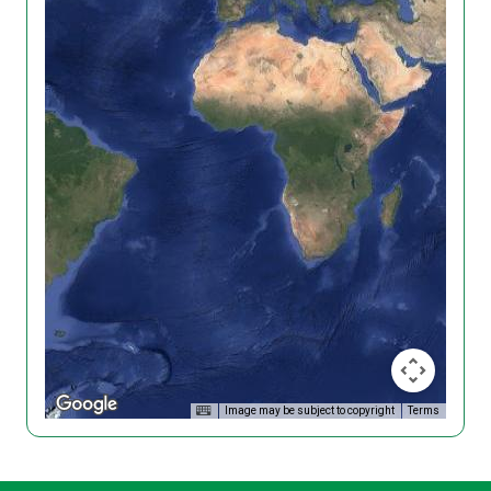
Image may be subject to copyright
Terms