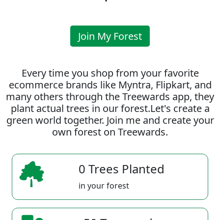
Join My Forest
Every time you shop from your favorite
ecommerce brands like Myntra, Flipkart, and
many others through the Treewards app, they
plant actual trees in our forest.Let's create a
green world together. Join me and create your
own forest on Treewards.
0 Trees Planted
in your forest