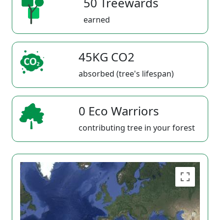
50 Treewards
earned
45KG CO2
absorbed (tree's lifespan)
0 Eco Warriors
contributing tree in your forest