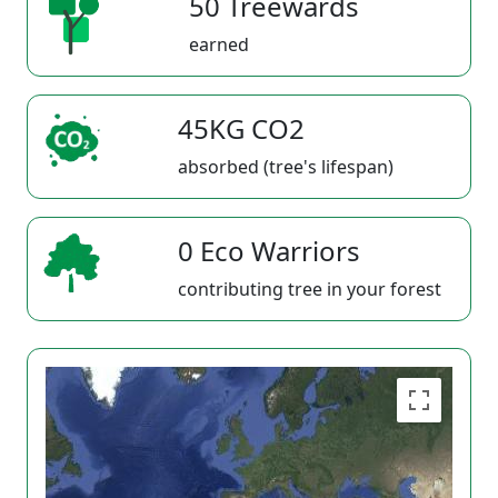
50 Treewards
earned
45KG CO2
absorbed (tree's lifespan)
0 Eco Warriors
contributing tree in your forest