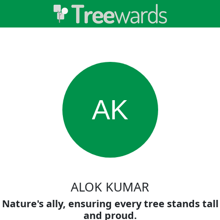
AK
ALOK KUMAR
Nature's ally, ensuring every tree stands tall
and proud.