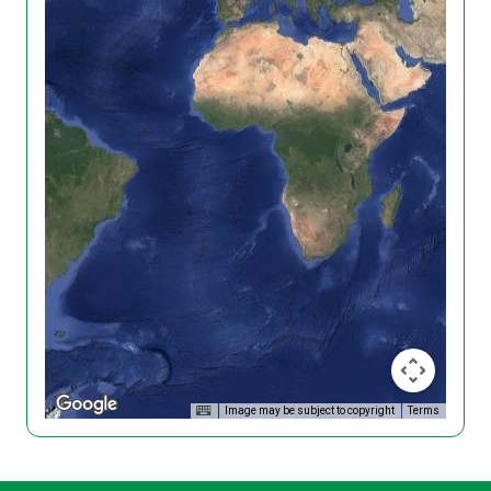
Image may be subject to copyright
Terms