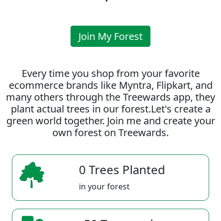
Join My Forest
Every time you shop from your favorite
ecommerce brands like Myntra, Flipkart, and
many others through the Treewards app, they
plant actual trees in our forest.Let's create a
green world together. Join me and create your
own forest on Treewards.
0 Trees Planted
in your forest