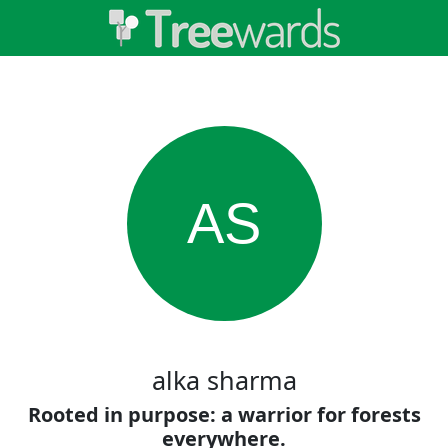
AS
alka sharma
Rooted in purpose: a warrior for forests
everywhere.