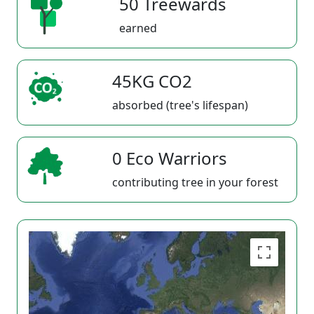
50 Treewards
earned
45KG CO2
absorbed (tree's lifespan)
0 Eco Warriors
contributing tree in your forest