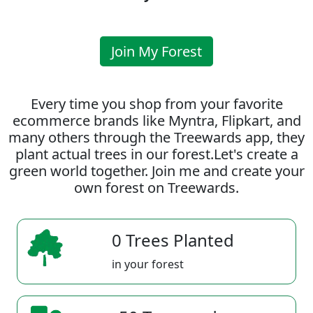
Join My Forest
Every time you shop from your favorite
ecommerce brands like Myntra, Flipkart, and
many others through the Treewards app, they
plant actual trees in our forest.Let's create a
green world together. Join me and create your
own forest on Treewards.
0 Trees Planted
in your forest