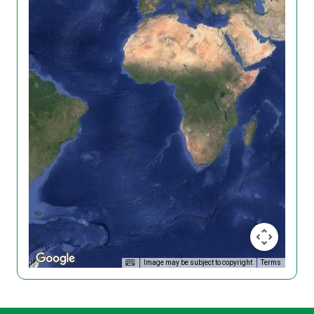
Image may be subject to copyright
Terms