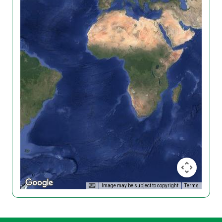
Image may be subject to copyright
Terms