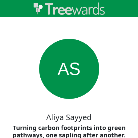
AS
Aliya Sayyed
Turning carbon footprints into green
pathways, one sapling after another.