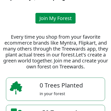
Join My Forest
Every time you shop from your favorite
ecommerce brands like Myntra, Flipkart, and
many others through the Treewards app, they
plant actual trees in our forest.Let's create a
green world together. Join me and create your
own forest on Treewards.
0 Trees Planted
in your forest