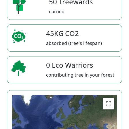
50 Treewards
earned
45KG CO2
absorbed (tree's lifespan)
0 Eco Warriors
contributing tree in your forest