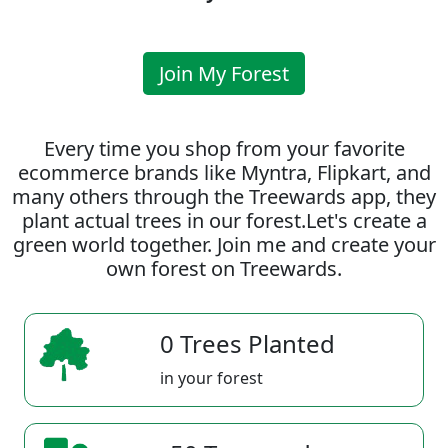
Join My Forest
Every time you shop from your favorite
ecommerce brands like Myntra, Flipkart, and
many others through the Treewards app, they
plant actual trees in our forest.Let's create a
green world together. Join me and create your
own forest on Treewards.
0 Trees Planted
in your forest