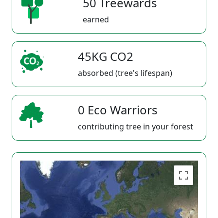
50 Treewards
earned
45KG CO2
absorbed (tree's lifespan)
0 Eco Warriors
contributing tree in your forest