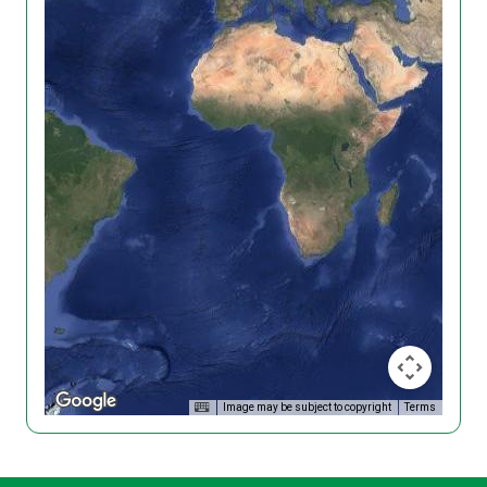
Image may be subject to copyright
Terms