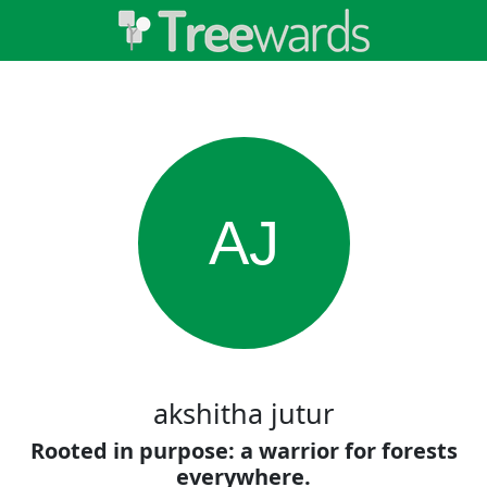
AJ
akshitha jutur
Rooted in purpose: a warrior for forests
everywhere.