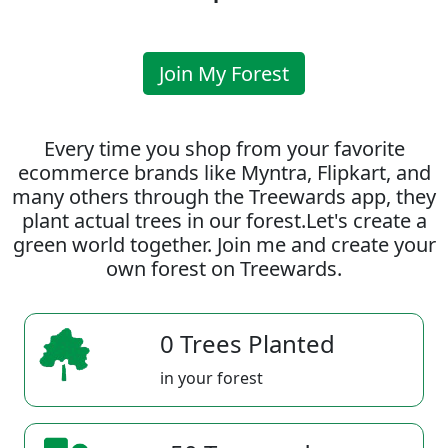
Join My Forest
Every time you shop from your favorite
ecommerce brands like Myntra, Flipkart, and
many others through the Treewards app, they
plant actual trees in our forest.Let's create a
green world together. Join me and create your
own forest on Treewards.
0 Trees Planted
in your forest