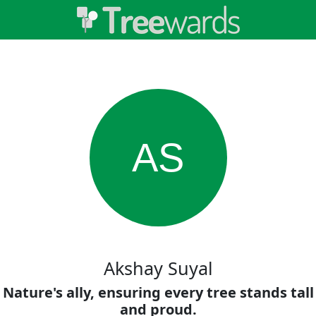
AS
Akshay Suyal
Nature's ally, ensuring every tree stands tall
and proud.