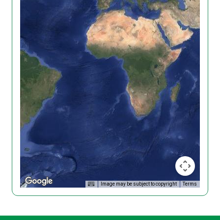
Image may be subject to copyright
Terms