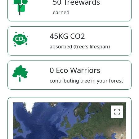
50 Treewards
earned
45KG CO2
absorbed (tree's lifespan)
0 Eco Warriors
contributing tree in your forest