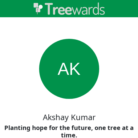
AK
Akshay Kumar
Planting hope for the future, one tree at a
time.