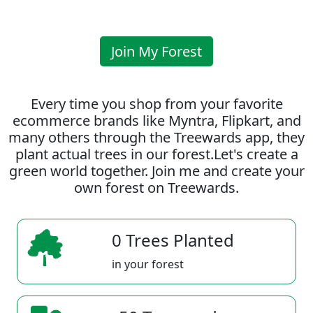
Join My Forest
Every time you shop from your favorite
ecommerce brands like Myntra, Flipkart, and
many others through the Treewards app, they
plant actual trees in our forest.Let's create a
green world together. Join me and create your
own forest on Treewards.
0 Trees Planted
in your forest