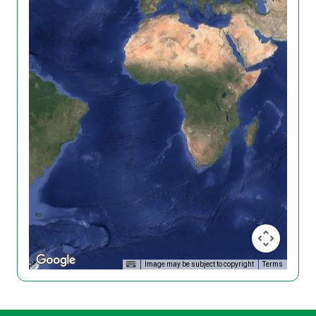
Image may be subject to copyright
Terms