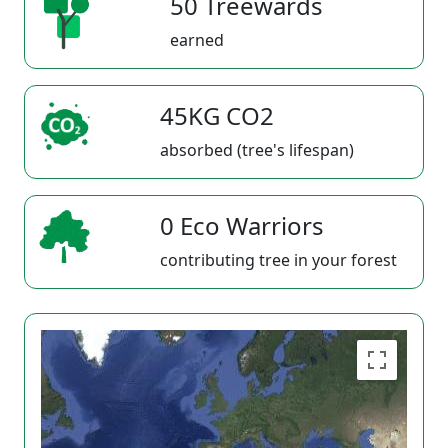
50 Treewards
earned
45KG CO2
absorbed (tree's lifespan)
0 Eco Warriors
contributing tree in your forest