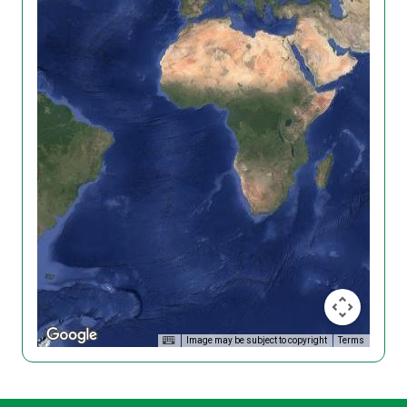
Image may be subject to copyright
Terms