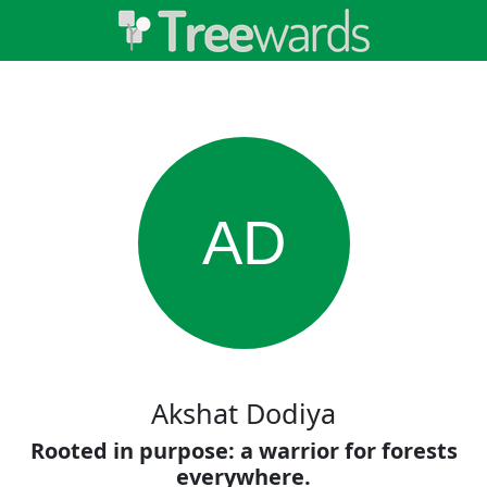
AD
Akshat Dodiya
Rooted in purpose: a warrior for forests
everywhere.