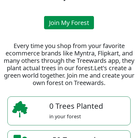
Join My Forest
Every time you shop from your favorite
ecommerce brands like Myntra, Flipkart, and
many others through the Treewards app, they
plant actual trees in our forest.Let's create a
green world together. Join me and create your
own forest on Treewards.
0 Trees Planted
in your forest