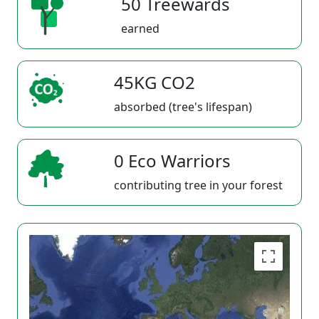
50 Treewards
earned
45KG CO2
absorbed (tree's lifespan)
0 Eco Warriors
contributing tree in your forest