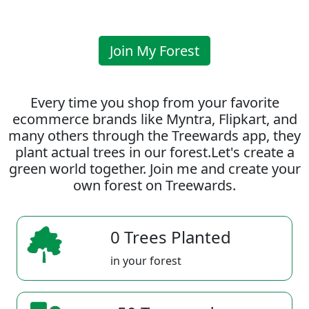
Join My Forest
Every time you shop from your favorite
ecommerce brands like Myntra, Flipkart, and
many others through the Treewards app, they
plant actual trees in our forest.Let's create a
green world together. Join me and create your
own forest on Treewards.
0 Trees Planted
in your forest