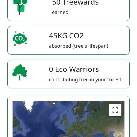
50 Treewards
earned
45KG CO2
absorbed (tree's lifespan)
0 Eco Warriors
contributing tree in your forest