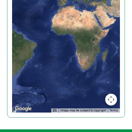
Image may be subject to copyright
Terms