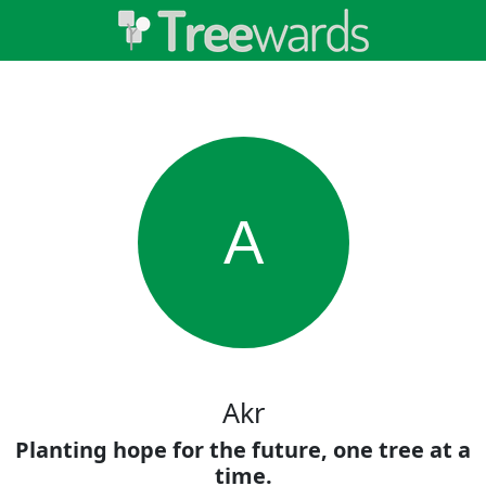
A
Akr
Planting hope for the future, one tree at a
time.