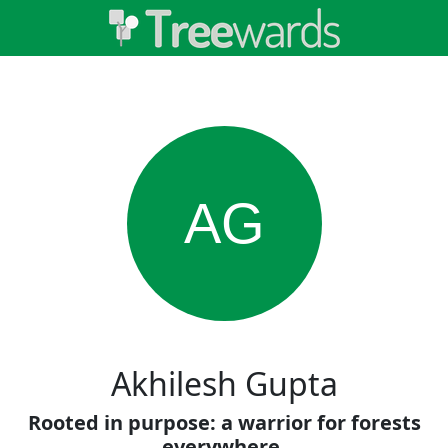
AG
Akhilesh Gupta
Rooted in purpose: a warrior for forests
everywhere.