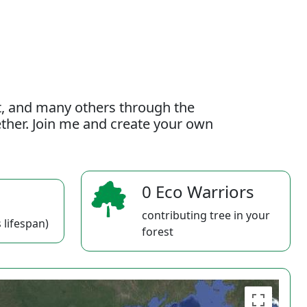
t, and many others through the
gether. Join me and create your own
0 Eco Warriors
contributing tree in your
 lifespan)
forest