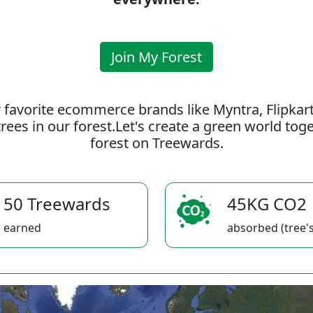
Join My Forest
 favorite ecommerce brands like Myntra, Flipkar
rees in our forest.Let's create a green world to
forest on Treewards.
50 Treewards
45KG CO2
earned
absorbed (tree's