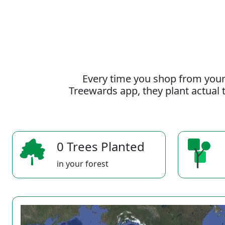
Every time you shop from your
Treewards app, they plant actual t
0 Trees Planted
in your forest