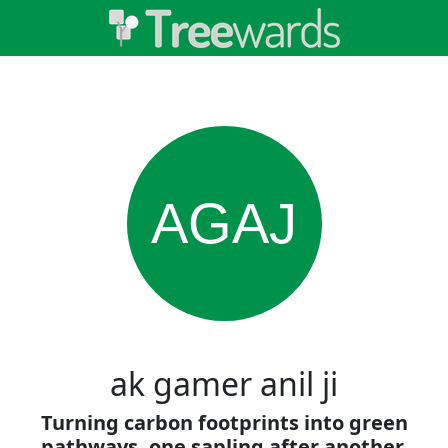
AGAJ
ak gamer anil ji
Turning carbon footprints into green
pathways, one sapling after another.