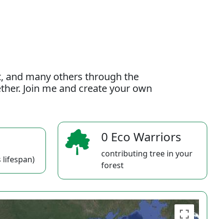
t, and many others through the
gether. Join me and create your own
0 Eco Warriors
contributing tree in your
 lifespan)
forest