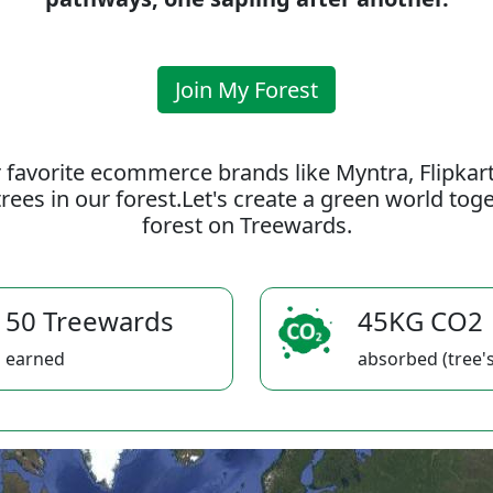
Join My Forest
 favorite ecommerce brands like Myntra, Flipkar
rees in our forest.Let's create a green world to
forest on Treewards.
50 Treewards
45KG CO2
earned
absorbed (tree's