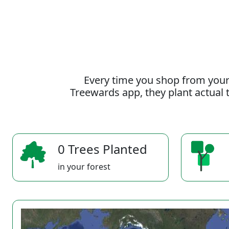
Every time you shop from your
Treewards app, they plant actual t
0 Trees Planted
in your forest