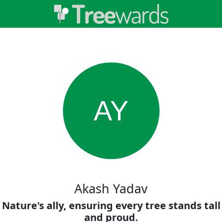
AY
Akash Yadav
Nature's ally, ensuring every tree stands tall
and proud.