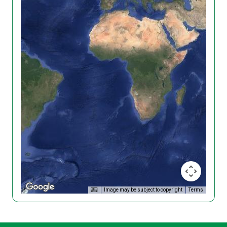
Image may be subject to copyright
Terms