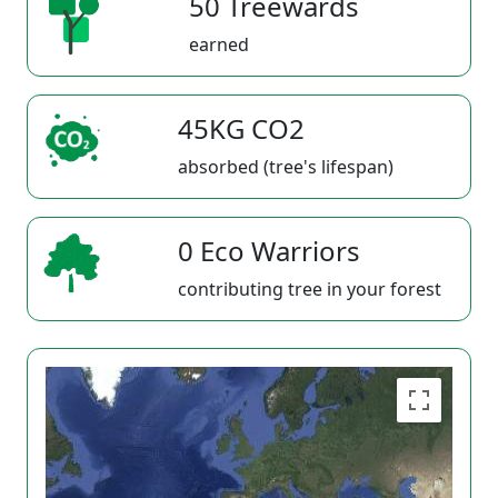
50 Treewards
earned
45KG CO2
absorbed (tree's lifespan)
0 Eco Warriors
contributing tree in your forest