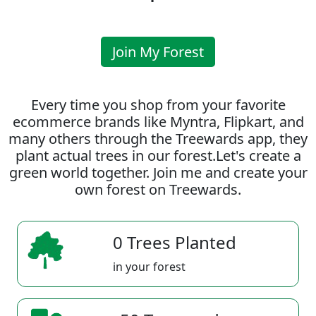
Join My Forest
Every time you shop from your favorite
ecommerce brands like Myntra, Flipkart, and
many others through the Treewards app, they
plant actual trees in our forest.Let's create a
green world together. Join me and create your
own forest on Treewards.
0 Trees Planted
in your forest