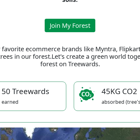
Join My Forest
 favorite ecommerce brands like Myntra, Flipkar
rees in our forest.Let's create a green world to
forest on Treewards.
50 Treewards
45KG CO2
earned
absorbed (tree's