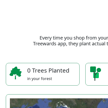
Every time you shop from your
Treewards app, they plant actual t
0 Trees Planted
in your forest