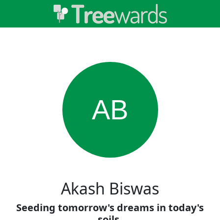
AB
Akash Biswas
Seeding tomorrow's dreams in today's
soils.