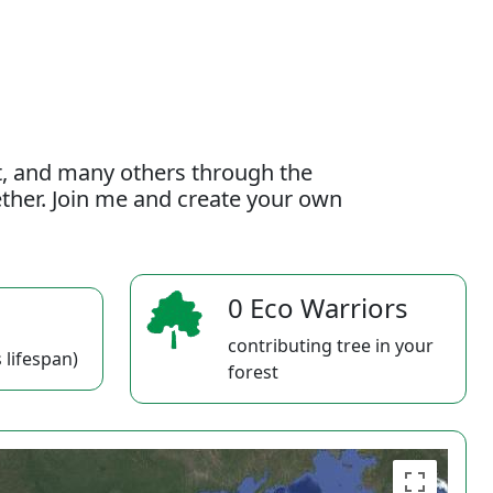
t, and many others through the
gether. Join me and create your own
0 Eco Warriors
contributing tree in your
 lifespan)
forest