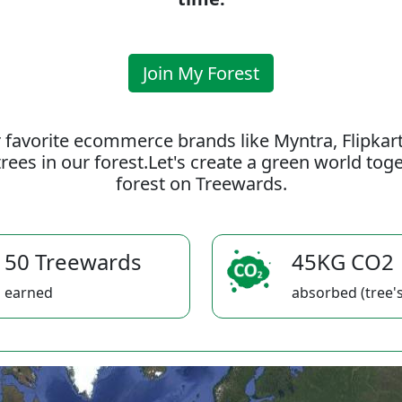
Join My Forest
 favorite ecommerce brands like Myntra, Flipkar
rees in our forest.Let's create a green world to
forest on Treewards.
50 Treewards
45KG CO2
earned
absorbed (tree's