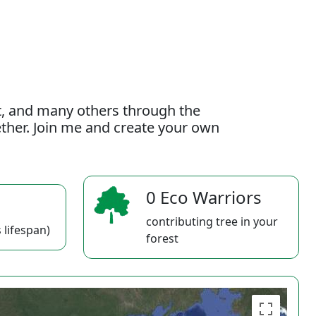
t, and many others through the
gether. Join me and create your own
0 Eco Warriors
contributing tree in your
 lifespan)
forest