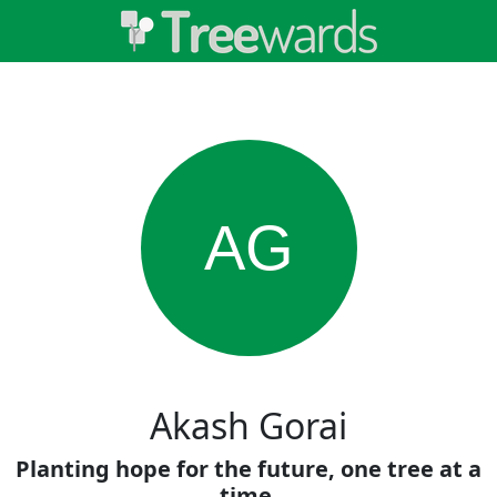
AG
Akash Gorai
Planting hope for the future, one tree at a
time.