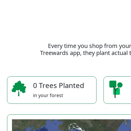
Every time you shop from your
Treewards app, they plant actual t
0 Trees Planted
in your forest