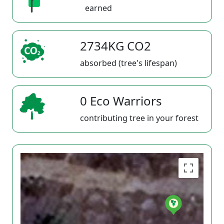
earned
2734KG CO2
absorbed (tree's lifespan)
0 Eco Warriors
contributing tree in your forest