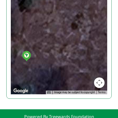
Image may be subject to copyright
Terms
Powered By Treewards Foundation