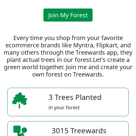
Join My Forest
Every time you shop from your favorite
ecommerce brands like Myntra, Flipkart, and
many others through the Treewards app, they
plant actual trees in our forest.Let's create a
green world together. Join me and create your
own forest on Treewards.
3 Trees Planted
in your forest
3015 Treewards