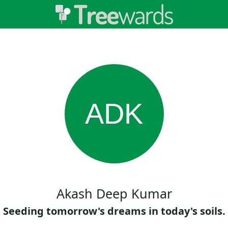
ADK
Akash Deep Kumar
Seeding tomorrow's dreams in today's soils.