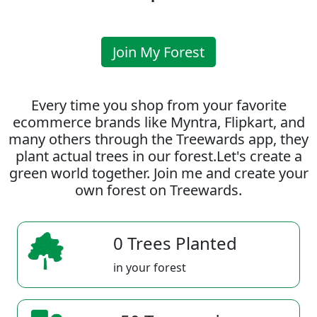
Join My Forest
Every time you shop from your favorite
ecommerce brands like Myntra, Flipkart, and
many others through the Treewards app, they
plant actual trees in our forest.Let's create a
green world together. Join me and create your
own forest on Treewards.
0 Trees Planted
in your forest