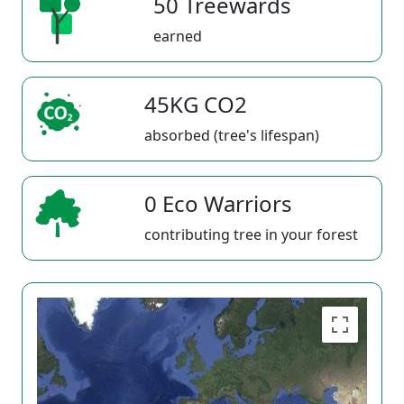
50 Treewards
earned
45KG CO2
absorbed (tree's lifespan)
0 Eco Warriors
contributing tree in your forest