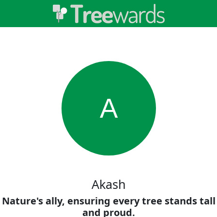
A
Akash
Nature's ally, ensuring every tree stands tall
and proud.