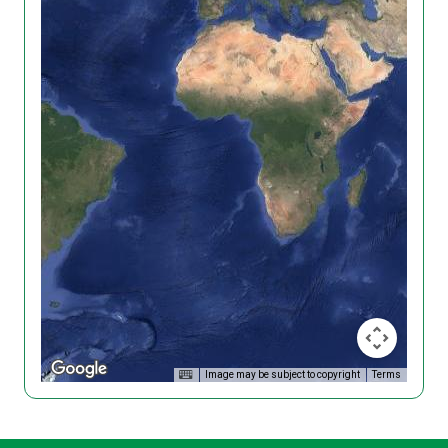
Image may be subject to copyright
Terms