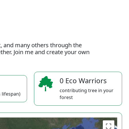
t, and many others through the
gether. Join me and create your own
0 Eco Warriors
contributing tree in your
 lifespan)
forest