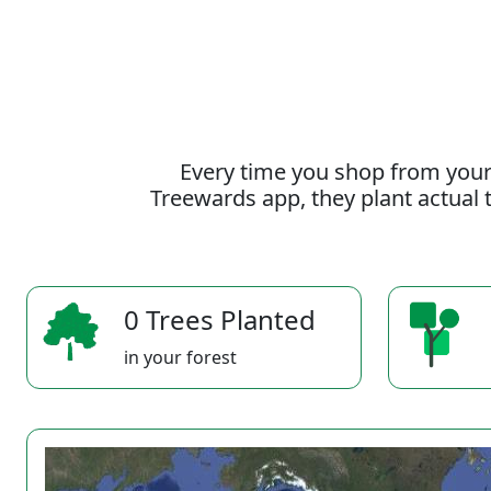
Every time you shop from your
Treewards app, they plant actual t
0 Trees Planted
in your forest