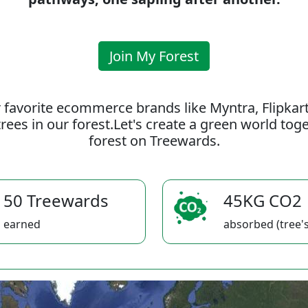
Join My Forest
 favorite ecommerce brands like Myntra, Flipkar
rees in our forest.Let's create a green world to
forest on Treewards.
50 Treewards
45KG CO2
earned
absorbed (tree's