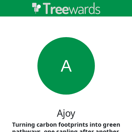
A
Ajoy
Turning carbon footprints into green
pathways, one sapling after another.