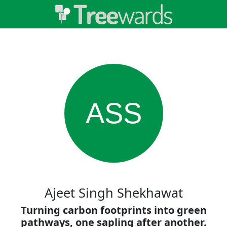
ASS
Ajeet Singh Shekhawat
Turning carbon footprints into green
pathways, one sapling after another.