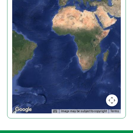
Image may be subject to copyright
Terms