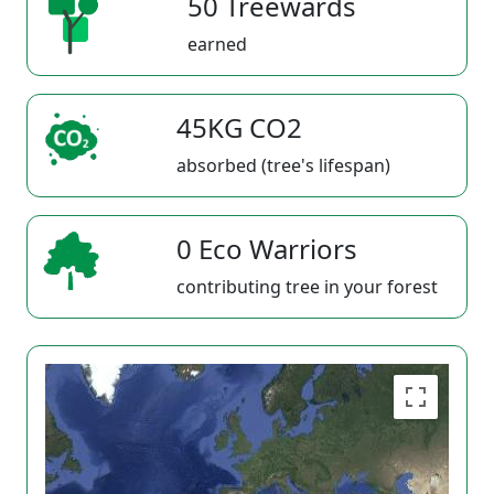
50 Treewards
earned
45KG CO2
absorbed (tree's lifespan)
0 Eco Warriors
contributing tree in your forest