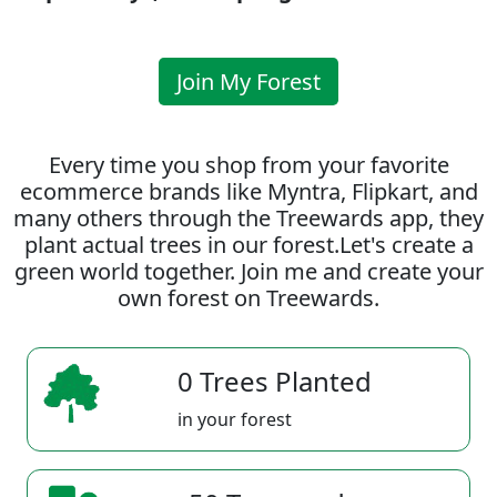
Join My Forest
Every time you shop from your favorite
ecommerce brands like Myntra, Flipkart, and
many others through the Treewards app, they
plant actual trees in our forest.Let's create a
green world together. Join me and create your
own forest on Treewards.
0 Trees Planted
in your forest