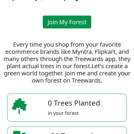
Join My Forest
Every time you shop from your favorite
ecommerce brands like Myntra, Flipkart, and
many others through the Treewards app, they
plant actual trees in our forest.Let's create a
green world together. Join me and create your
own forest on Treewards.
0 Trees Planted
in your forest