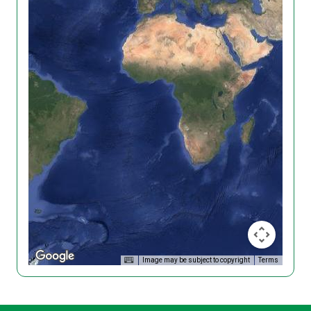
Image may be subject to copyright
Terms