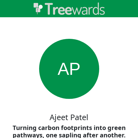
AP
Ajeet Patel
Turning carbon footprints into green
pathways, one sapling after another.