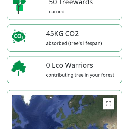
50 Treewards
earned
45KG CO2
absorbed (tree's lifespan)
0 Eco Warriors
contributing tree in your forest