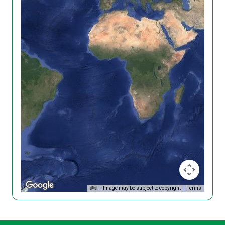
Image may be subject to copyright
Terms