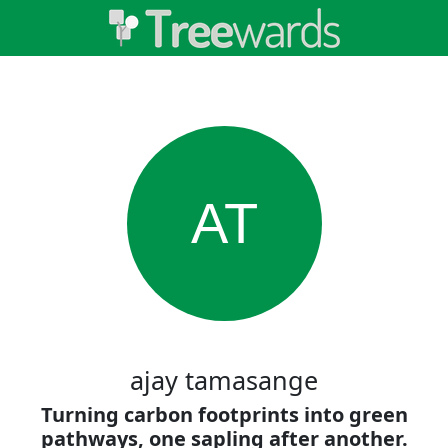
AT
ajay tamasange
Turning carbon footprints into green
pathways, one sapling after another.