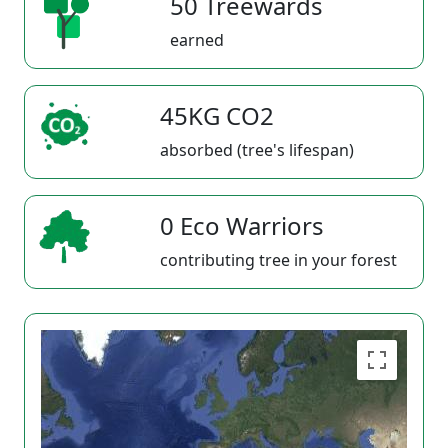
50 Treewards
earned
45KG CO2
absorbed (tree's lifespan)
0 Eco Warriors
contributing tree in your forest