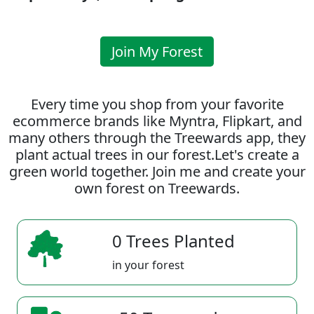
Join My Forest
Every time you shop from your favorite
ecommerce brands like Myntra, Flipkart, and
many others through the Treewards app, they
plant actual trees in our forest.Let's create a
green world together. Join me and create your
own forest on Treewards.
0 Trees Planted
in your forest