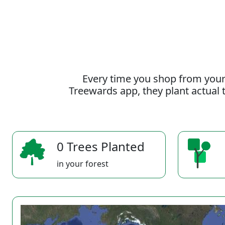
Every time you shop from your
Treewards app, they plant actual t
0 Trees Planted
in your forest