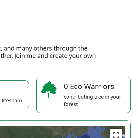
t, and many others through the
gether. Join me and create your own
0 Eco Warriors
contributing tree in your
 lifespan)
forest