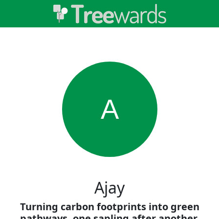
A
Ajay
Turning carbon footprints into green
pathways, one sapling after another.