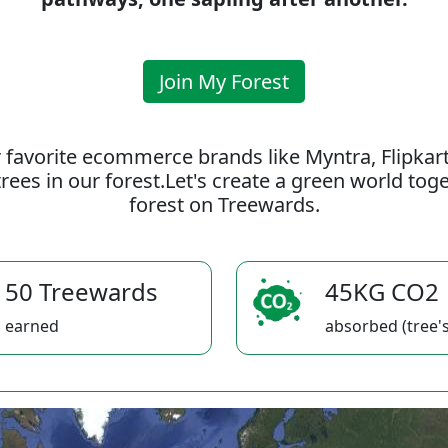
Join My Forest
 favorite ecommerce brands like Myntra, Flipkar
rees in our forest.Let's create a green world to
forest on Treewards.
50 Treewards
45KG CO2
earned
absorbed (tree's