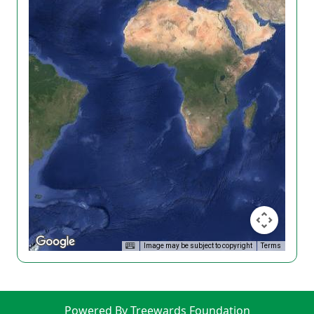
Image may be subject to copyright
Terms
Powered By Treewards Foundation