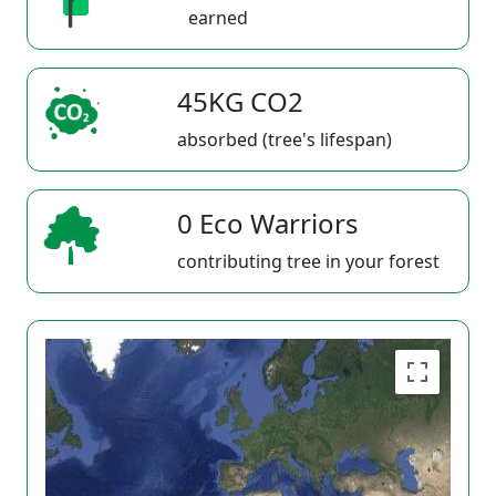
earned
45KG CO2
absorbed (tree's lifespan)
0 Eco Warriors
contributing tree in your forest