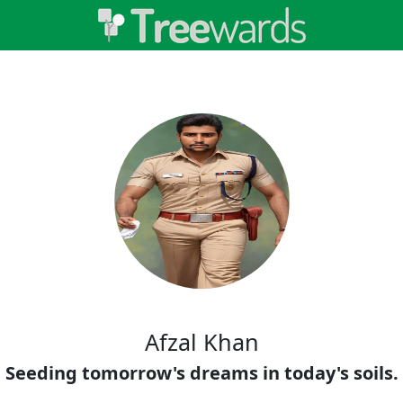
Afzal Khan
Seeding tomorrow's dreams in today's soils.