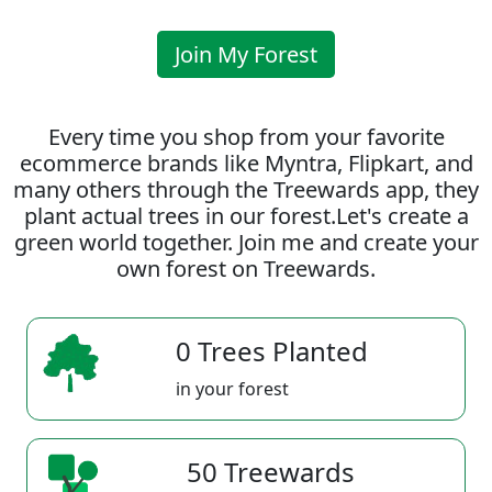
Join My Forest
Every time you shop from your favorite
ecommerce brands like Myntra, Flipkart, and
many others through the Treewards app, they
plant actual trees in our forest.Let's create a
green world together. Join me and create your
own forest on Treewards.
0 Trees Planted
in your forest
50 Treewards