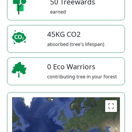
50 Treewards
earned
45KG CO2
absorbed (tree's lifespan)
0 Eco Warriors
contributing tree in your forest