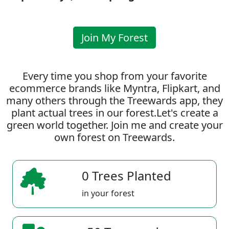
Join My Forest
Every time you shop from your favorite
ecommerce brands like Myntra, Flipkart, and
many others through the Treewards app, they
plant actual trees in our forest.Let's create a
green world together. Join me and create your
own forest on Treewards.
0 Trees Planted
in your forest