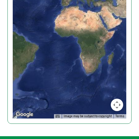
Image may be subject to copyright
Terms