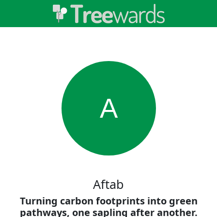
A
Aftab
Turning carbon footprints into green
pathways, one sapling after another.